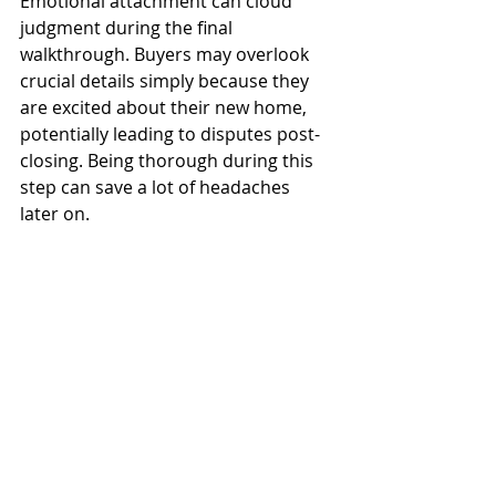
Emotional attachment can cloud 
judgment during the final 
walkthrough. Buyers may overlook 
crucial details simply because they 
are excited about their new home, 
potentially leading to disputes post-
closing. Being thorough during this 
step can save a lot of headaches 
later on.