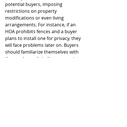
potential buyers, imposing 
restrictions on property 
modifications or even living 
arrangements. For instance, if an 
HOA prohibits fences and a buyer 
plans to install one for privacy, they 
will face problems later on. Buyers 
should familiarize themselves with 
these rules early in the process to 
avoid surprises. Buyers also need to 
thoroughly review the HOA financials 
to ensure the HOA reserve is not 
underfunded. An underfunded HOA 
reserve may be a sign the a special 
assessment will be needed to handle 
a future capital improvement.   
Additionally, outstanding dues or 
violations against the property can 