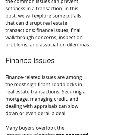
the common issues can prevent 
setbacks in a transaction. In this 
post, we will explore some pitfalls 
that can disrupt real estate 
transactions: finance issues, final 
walkthrough concerns, inspection 
problems, and association dilemmas.
Finance Issues
Finance-related issues are among 
the most significant roadblocks in 
real estate transactions. Securing a 
mortgage, managing credit, and 
dealing with appraisals can slow 
down or even derail a deal.
Many buyers overlook the 