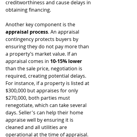
creditworthiness and cause delays in 
obtaining financing.
Another key component is the 
appraisal process
. An appraisal 
contingency protects buyers by 
ensuring they do not pay more than 
a property’s market value. If an 
appraisal comes in 
10-15% lower
than the sale price, negotiation is 
required, creating potential delays. 
For instance, if a property is listed at 
$300,000 but appraises for only 
$270,000, both parties must 
renegotiate, which can take several 
days. Seller's can help their home 
appraise well by ensuring it is 
cleaned and all utilities are 
operational at the time of appraisal.