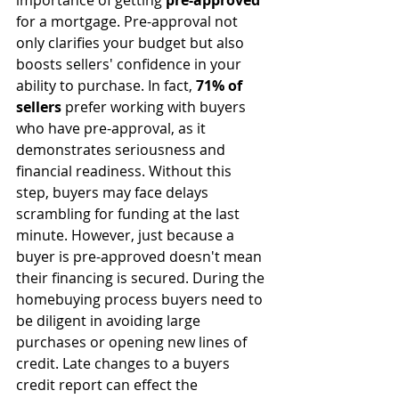
importance of getting 
pre-approved
for a mortgage. Pre-approval not 
only clarifies your budget but also 
boosts sellers' confidence in your 
ability to purchase. In fact, 
71% of 
sellers
 prefer working with buyers 
who have pre-approval, as it 
demonstrates seriousness and 
financial readiness. Without this 
step, buyers may face delays 
scrambling for funding at the last 
minute. However, just because a 
buyer is pre-approved doesn't mean 
their financing is secured. During the 
homebuying process buyers need to 
be diligent in avoiding large 
purchases or opening new lines of 
credit. Late changes to a buyers 
credit report can effect the 