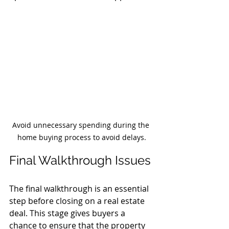
Avoid unnecessary spending during the 
home buying process to avoid delays.
Final Walkthrough Issues
The final walkthrough is an essential 
step before closing on a real estate 
deal. This stage gives buyers a 
chance to ensure that the property 