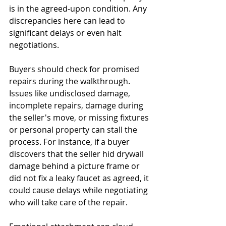
is in the agreed-upon condition. Any 
discrepancies here can lead to 
significant delays or even halt 
negotiations.
Buyers should check for promised 
repairs during the walkthrough. 
Issues like undisclosed damage, 
incomplete repairs, damage during 
the seller's move, or missing fixtures 
or personal property can stall the 
process. For instance, if a buyer 
discovers that the seller hid drywall 
damage behind a picture frame or 
did not fix a leaky faucet as agreed, it 
could cause delays while negotiating 
who will take care of the repair.