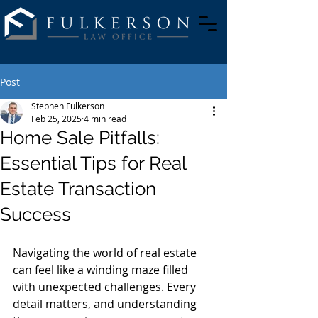
Post
Stephen Fulkerson
Feb 25, 2025
4 min read
Home Sale Pitfalls:
Essential Tips for Real
Estate Transaction
Success
Navigating the world of real estate 
can feel like a winding maze filled 
with unexpected challenges. Every 
detail matters, and understanding 