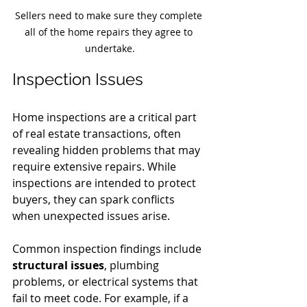
Sellers need to make sure they complete 
all of the home repairs they agree to 
undertake.
Inspection Issues
Home inspections are a critical part 
of real estate transactions, often 
revealing hidden problems that may 
require extensive repairs. While 
inspections are intended to protect 
buyers, they can spark conflicts 
when unexpected issues arise.
Common inspection findings include 
structural issues
, plumbing 
problems, or electrical systems that 
fail to meet code. For example, if a 