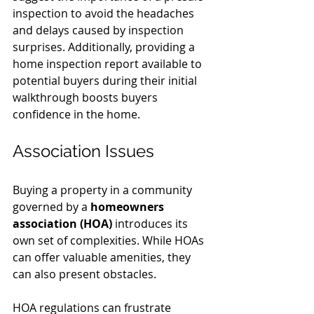
inspection to avoid the headaches 
and delays caused by inspection 
surprises. Additionally, providing a 
home inspection report available to 
potential buyers during their initial 
walkthrough boosts buyers 
confidence in the home.  
Association Issues
Buying a property in a community 
governed by a 
homeowners 
association (HOA)
 introduces its 
own set of complexities. While HOAs 
can offer valuable amenities, they 
can also present obstacles.
HOA regulations can frustrate 