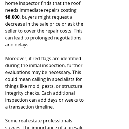
home inspector finds that the roof 
needs immediate repairs costing 
$8,000
, buyers might request a 
decrease in the sale price or ask the 
seller to cover the repair costs. This 
can lead to prolonged negotiations 
and delays.
Moreover, if red flags are identified 
during the initial inspection, further 
evaluations may be necessary. This 
could mean calling in specialists for 
things like mold, pests, or structural 
integrity checks. Each additional 
inspection can add days or weeks to 
a transaction timeline.
Some real estate professionals 
suggest the importance of a presale 