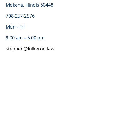
Mokena, Illinois 60448
708-257-2576
Mon - Fri
9:00 am – 5:00 pm
stephen@fulkeron.law