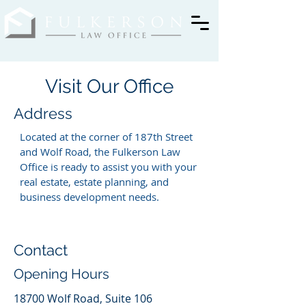
Visit Our Office
Address
Located at the corner of 187th Street
and Wolf Road, the Fulkerson Law
Office is ready to assist you with your
real estate, estate planning, and
business development needs.
Contact
Opening Hours
18700 Wolf Road, Suite 106